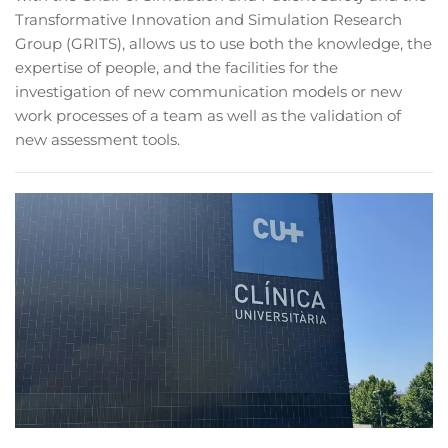
Transformative Innovation and Simulation Research
Group (GRITS), allows us to use both the knowledge, the
expertise of people, and the facilities for the
investigation of new communication models or new
work processes of a team as well as the validation of
new assessment tools.