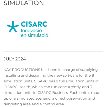
SIMULATION
JULY 2024
KAY PRODUCTIONS has been in charge of supplying,
installing and designing the new software for the 8
simulation units. CISARC has 8 full simulation units in
CISARC Health, which can run concurrently, and 3
simulation units in CISARC Business. Each unit is made
up of a simulated scenario, a direct observation and
debriefing area and a control area.