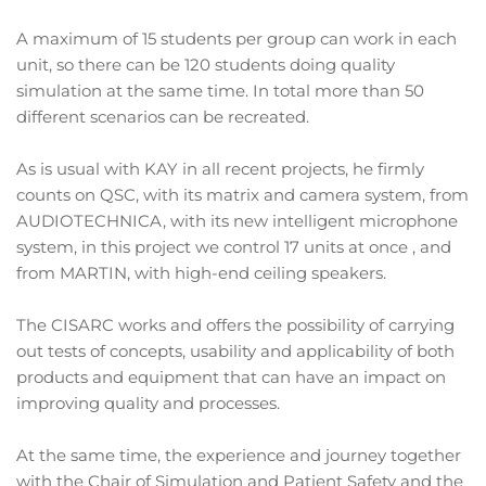
A maximum of 15 students per group can work in each
unit, so there can be 120 students doing quality
simulation at the same time. In total more than 50
different scenarios can be recreated.
As is usual with KAY in all recent projects, he firmly
counts on QSC, with its matrix and camera system, from
AUDIOTECHNICA, with its new intelligent microphone
system, in this project we control 17 units at once , and
from MARTIN, with high-end ceiling speakers.
The CISARC works and offers the possibility of carrying
out tests of concepts, usability and applicability of both
products and equipment that can have an impact on
improving quality and processes.
At the same time, the experience and journey together
with the Chair of Simulation and Patient Safety and the