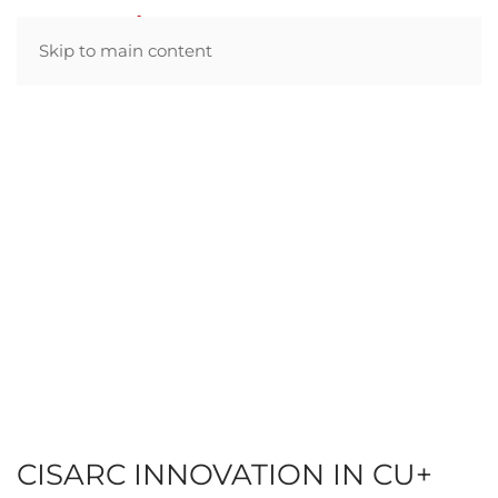
Skip to main content
CISARC INNOVATION IN CU+