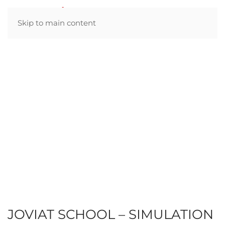
Skip to main content
JOVIAT SCHOOL – SIMULATION