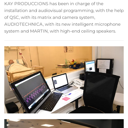
KAY PRODUCCIONS has been in charge of the
installation and audiovisual programming, with the help
of QSC, with its matrix and camera system,
AUDIOTECHNICA, with its new intelligent microphone
system and MARTIN, with high-end ceiling speakers.