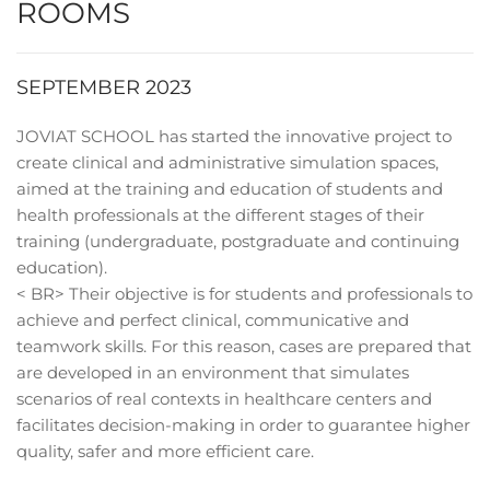
ROOMS
SEPTEMBER 2023
JOVIAT SCHOOL has started the innovative project to
create clinical and administrative simulation spaces,
aimed at the training and education of students and
health professionals at the different stages of their
training (undergraduate, postgraduate and continuing
education).
< BR> Their objective is for students and professionals to
achieve and perfect clinical, communicative and
teamwork skills. For this reason, cases are prepared that
are developed in an environment that simulates
scenarios of real contexts in healthcare centers and
facilitates decision-making in order to guarantee higher
quality, safer and more efficient care.